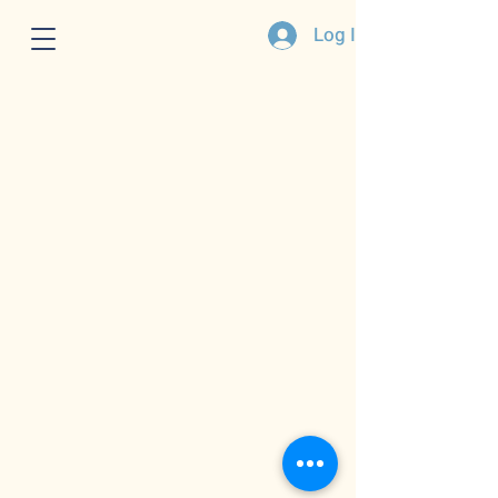
Log In