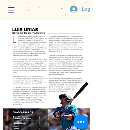
Log In