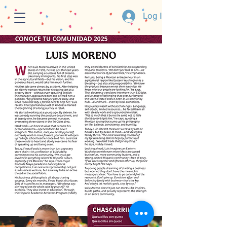
Log In