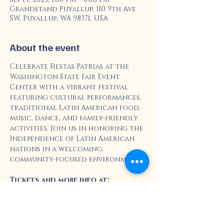
Grandstand Puyallup, 110 9th Ave
SW, Puyallup, WA 98371, USA
About the event
Celebrate Fiestas Patrias at the 
Washington State Fair Event 
Center with a vibrant festival 
featuring cultural performances, 
traditional Latin American food, 
music, dance, and family-friendly 
activities. Join us in honoring the 
Independence of Latin American 
nations in a welcoming, 
community-focused environment.
Tickets and more info at: 
https://www.thefair.com/entertain
ment/fiestas-patrias/