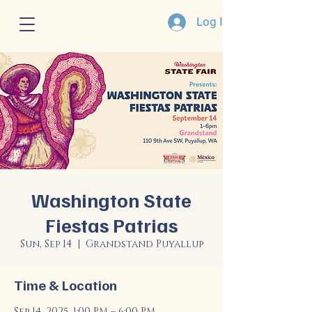
Log In
Washington State
Fiestas Patrias
Sun, Sep 14
  |  
Grandstand Puyallup
Time & Location
Sep 14, 2025, 1:00 PM – 6:00 PM