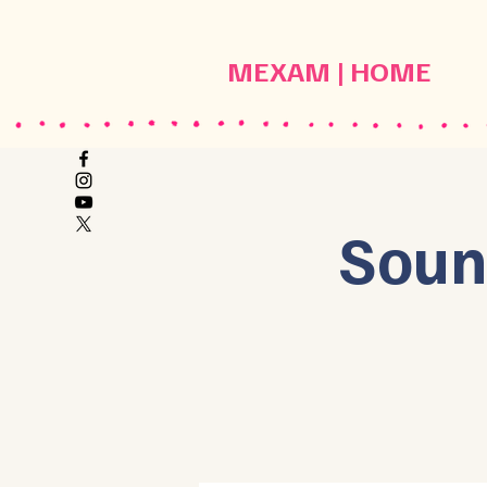
MEXAM | HOME
Soun