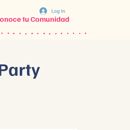
Log In
onoce tu Comunidad
Party