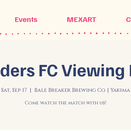
Events
MEXART
C
ders FC Viewing 
Sat, Sep 17
  |  
Bale Breaker Brewing Co. | Yakima
Come watch the match with us!