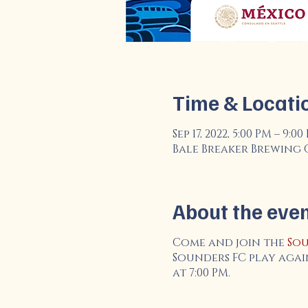
Time & Locati
Sep 17, 2022, 5:00 PM – 9:0
Bale Breaker Brewing Co.
About the eve
Come and join the
Sou
Sounders FC play agai
at 7:00 PM.