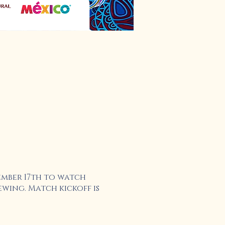
ember 17th to watch
wing. Match kickoff is