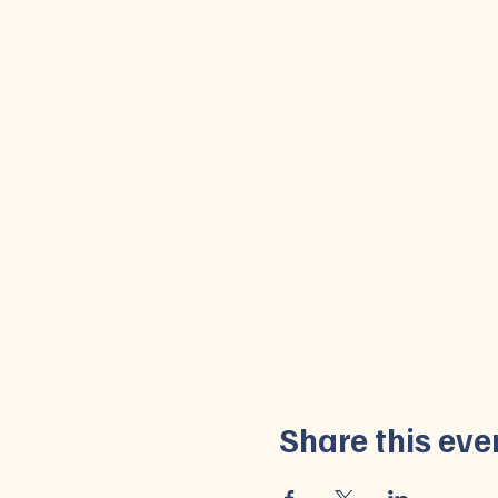
Share this eve