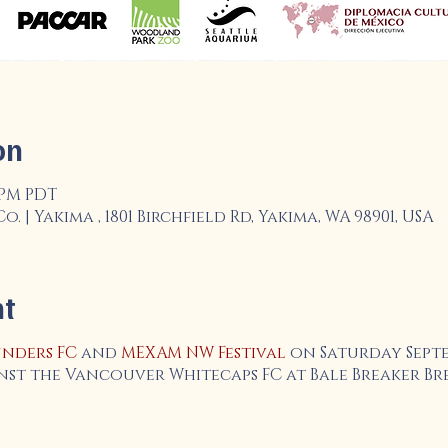
on
0 PM PDT
 | Yakima , 1801 Birchfield Rd, Yakima, WA 98901, USA
nt
nders FC
and
MEXAM NW Festival
on Saturday Sept
nst the Vancouver Whitecaps FC at Bale Breaker Bre