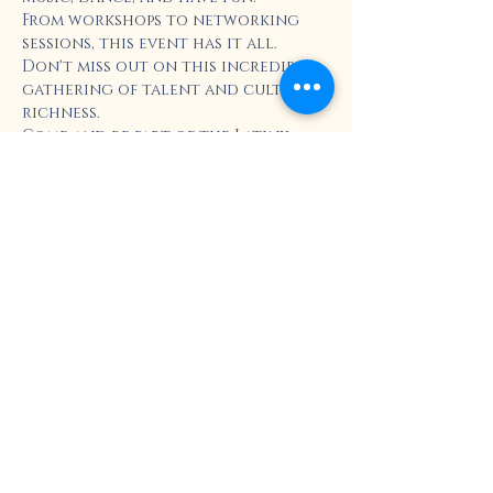
From workshops to networking 
sessions, this event has it all. 
Don't miss out on this incredible 
gathering of talent and cultural 
richness.
Come and be part of the Latinx 
Career and Cultural Resources 
Celebration!
Enjoy:
Show More
Share this event