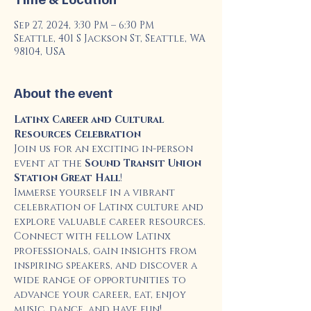
Sep 27, 2024, 3:30 PM – 6:30 PM
Seattle, 401 S Jackson St, Seattle, WA
98104, USA
About the event
Latinx Career and Cultural 
Resources Celebration
Join us for an exciting in-person 
event at the 
Sound Transit Union 
Station Great Hall
!
Immerse yourself in a vibrant 
celebration of Latinx culture and 
explore valuable career resources. 
Connect with fellow Latinx 
professionals, gain insights from 
inspiring speakers, and discover a 
wide range of opportunities to 
advance your career, eat, enjoy 
music, dance, and have fun!