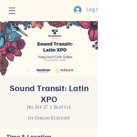
Log In
Sound Transit: Latin
XPO
Fri, Sep 27
  |  
Seattle
In Union Station!
Time & Location