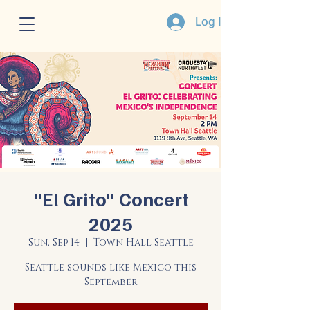
Log In
"El Grito" Concert
2025
Sun, Sep 14
  |  
Town Hall Seattle
Seattle sounds like Mexico this
September