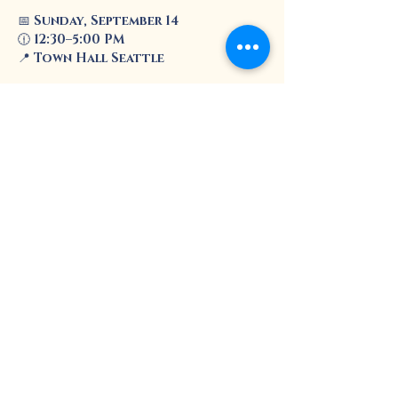
📅 
Sunday, September 14
🕧 
12:30–5:00 PM
📍 
Town Hall Seattle
Enjoy live music, art, food, family-
friendly activities, and a 
community resource fair
 with 
helpful information and services.
Show More
Share this event