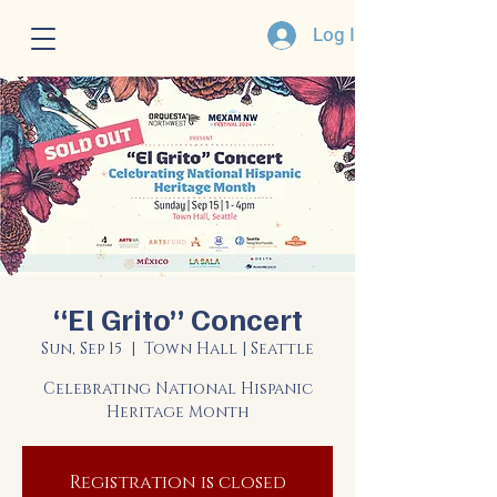
Log In
“El Grito” Concert
Sun, Sep 15
  |  
Town Hall | Seattle
Celebrating National Hispanic
Heritage Month
Registration is closed