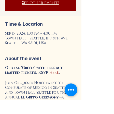
See other events
Time & Location
Sep 15, 2024, 1:00 PM – 4:00 PM
Town Hall | Seattle, 1119 8th Ave,
Seattle, WA 98101, USA
About the event
Oficial "Grito" with free but
limited tickets. RSVP
HERE
.
Join Orquesta Northwest, the
Consulate of Mexico in Seattle,
and Town Hall Seattle for the
annual
El Grito Ceremony
—a
powerful celebration of Mexican
independence and unity.
Experience the vibrant traditions,