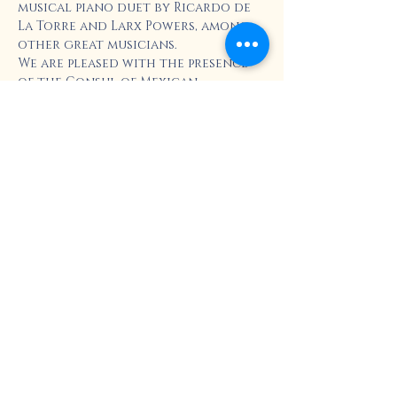
musical piano duet by Ricardo de 
La Torre and Larx Powers, among 
other great musicians.
We are pleased with the presence 
of the Consul of Mexican 
Communities Abroad, Diana 
Oliveros, who will conduct the 
ceremony of "El Grito".
This event is free and for the 
whole family, don't miss it!
Share this event