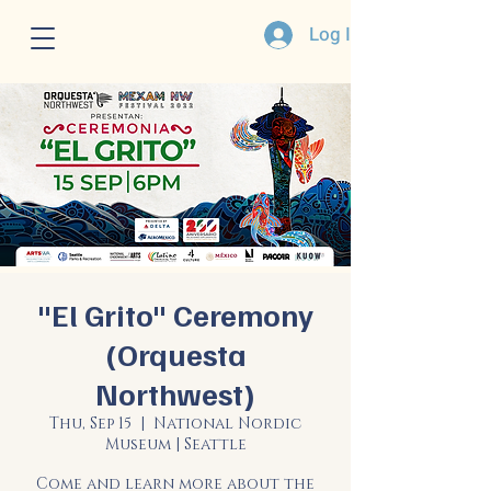
Log In
"El Grito" Ceremony
(Orquesta
Northwest)
Thu, Sep 15
  |  
National Nordic
Museum | Seattle
Come and learn more about the