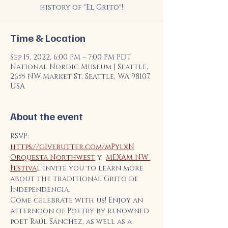
history of "El Grito"!
Time & Location
Sep 15, 2022, 6:00 PM – 7:00 PM PDT
National Nordic Museum | Seattle,
2655 NW Market St, Seattle, WA 98107,
USA
About the event
RSVP: 
https://givebutter.com/mPylxN
Orquesta Northwest
 y  
MEXAM NW 
Festiva
l invite you to learn more 
about the traditional Grito de 
Independencia.
Come celebrate with us! Enjoy an 
afternoon of Poetry by renowned 
poet Raúl Sánchez, as well as a 