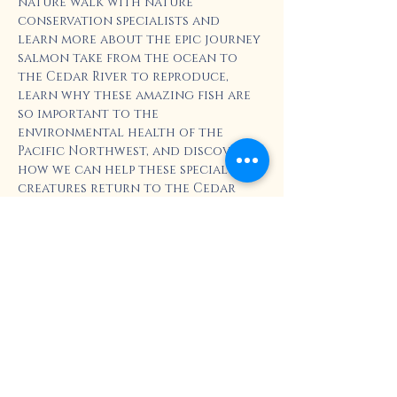
nature walk with nature 
conservation specialists and 
learn more about the epic journey 
salmon take from the ocean to 
the Cedar River to reproduce, 
learn why these amazing fish are 
so important to the 
environmental health of the 
Pacific Northwest, and discover 
how we can help these special 
creatures return to the Cedar 
River.   
Plus, the Seattle Aquarium 
will generously donate one 
Aquarium Ticket per registrant 
to this event. 
https://www.seattleaquarium.org/e
xplore-the-
aquarium/programs/cedar-river-
salmon-journey/