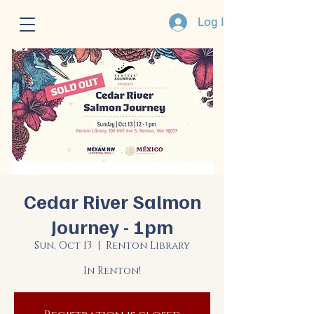
Log In
Cedar River Salmon
Journey - 1pm
Sun, Oct 13
  |  
Renton Library
In Renton!