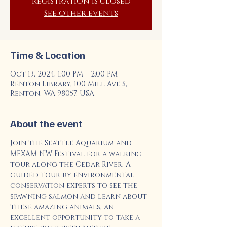
Registration is closed
See other events
Time & Location
Oct 13, 2024, 1:00 PM – 2:00 PM
Renton Library, 100 Mill Ave S,
Renton, WA 98057, USA
About the event
Join the Seattle Aquarium and 
MEXAM NW Festival for a walking 
tour along the Cedar River. A 
guided tour by environmental 
conservation experts to see the 
spawning salmon and learn about 
these amazing animals, an 
excellent opportunity to take a 